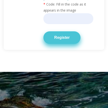
*
Code:
Fill in the code as it
appears in the image