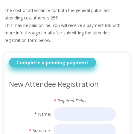
The cost of attendance for both the general public and
attending co-authors is 25€.
This may be paid online. You will receive a payment link with
more info through email after submitting the attendee
registration form below.
Complete a pending payment
New Attendee Registration
*
Required Fields
*
Name:
*
Surname: