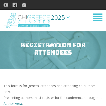
2025
Registration for
Attendees
This form is for general attendees and attending co-authors
only.
Presenting authors must register for the conference through the
Author Area
.