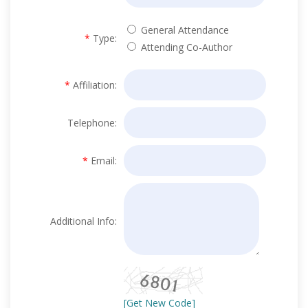
General Attendance
*
Type:
Attending Co-Author
*
Affiliation:
Telephone:
*
Email:
Additional Info:
[Get New Code]