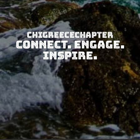
CHIGreeceChapter
Connect. Engage.
Inspire.