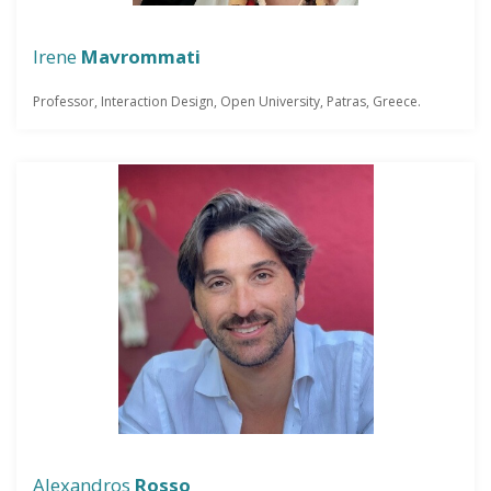
Irene
Mavrommati
Professor, Interaction Design, Open University, Patras, Greece.
Alexandros
Rosso