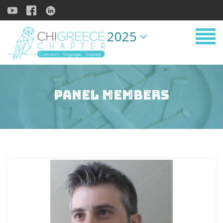
2025
Panel Members