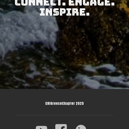
Connect. Engage.
Inspire.
CHIGreeceChapter 2025