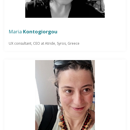
Maria
Kontogiorgou
UX consultant, CEO at Atride, Syros, Greece