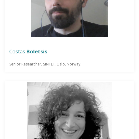
Costas
Boletsis
Senior Researcher, SINTEF, Oslo, Norway.