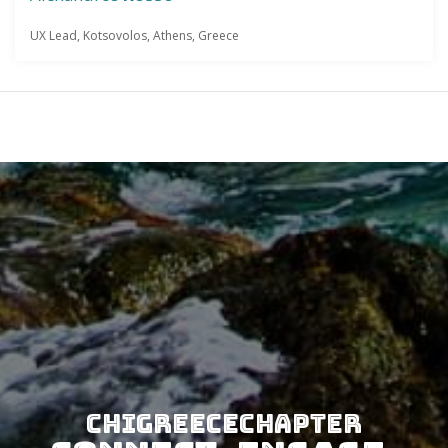
UX Lead, Kotsovolos, Athens, Greece
CHIGreeceChapter