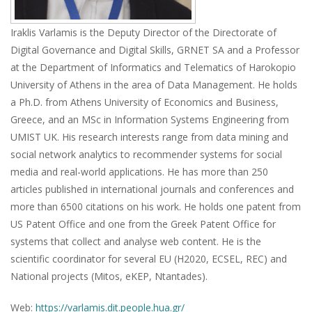
Iraklis Varlamis is the Deputy Director of the Directorate of
Digital Governance and Digital Skills, GRNET SA and a Professor
at the Department of Informatics and Telematics of Harokopio
University of Athens in the area of Data Management. He holds
a Ph.D. from Athens University of Economics and Business,
Greece, and an MSc in Information Systems Engineering from
UMIST UK. His research interests range from data mining and
social network analytics to recommender systems for social
media and real-world applications. He has more than 250
articles published in international journals and conferences and
more than 6500 citations on his work. He holds one patent from
US Patent Office and one from the Greek Patent Office for
systems that collect and analyse web content. He is the
scientific coordinator for several EU (H2020, ECSEL, REC) and
National projects (Mitos, eKEP, Ntantades).
Web:
https://varlamis.dit.people.hua.gr/