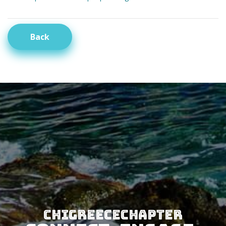
Back
CHIGreeceChapter