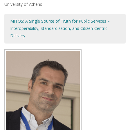
University of Athens
MITOS: A Single Source of Truth for Public Services –
Interoperability, Standardization, and Citizen-Centric
Delivery