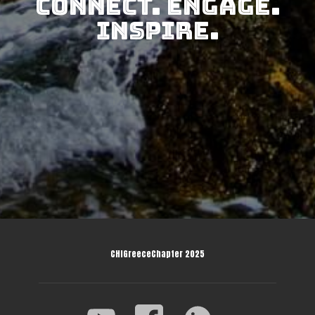
Connect. Engage.
Inspire.
CHIGreeceChapter 2025