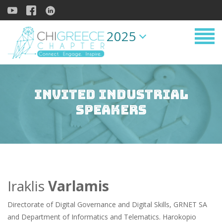
2025
Invited Industrial
Speakers
Iraklis
Varlamis
Directorate of Digital Governance and Digital Skills, GRNET SA
and Department of Informatics and Telematics. Harokopio