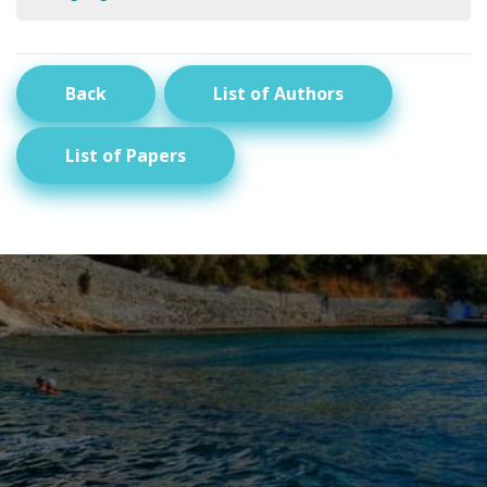
Back
List of Authors
List of Papers