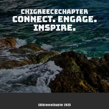
CHIGreeceChapter
Connect. Engage.
Inspire.
CHIGreeceChapter 2025