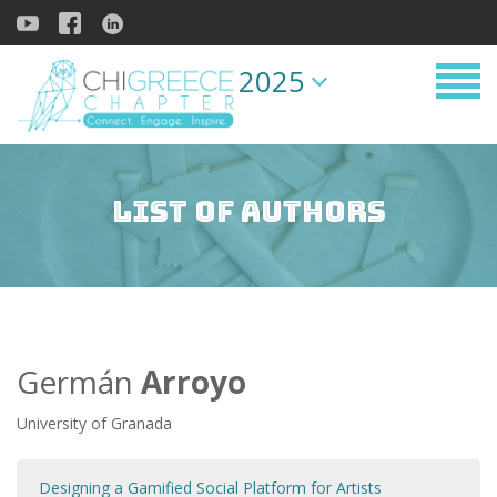
2025
List of Authors
Germán
Arroyo
University of Granada
Designing a Gamified Social Platform for Artists