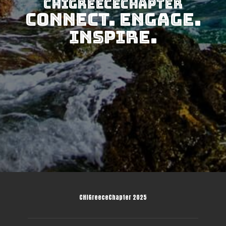
CHIGreeceChapter
Connect. Engage.
Inspire.
CHIGreeceChapter 2025