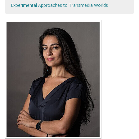
Experimental Approaches to Transmedia Worlds