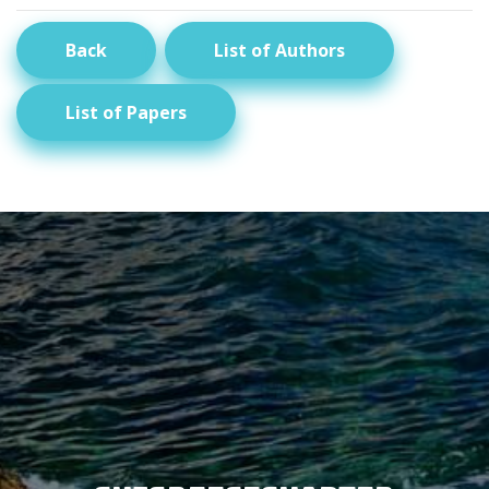
Back
List of Authors
List of Papers