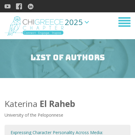
2025
List of Authors
Katerina
El Raheb
University of the Peloponnese
Expressing Character Personality Across Media: