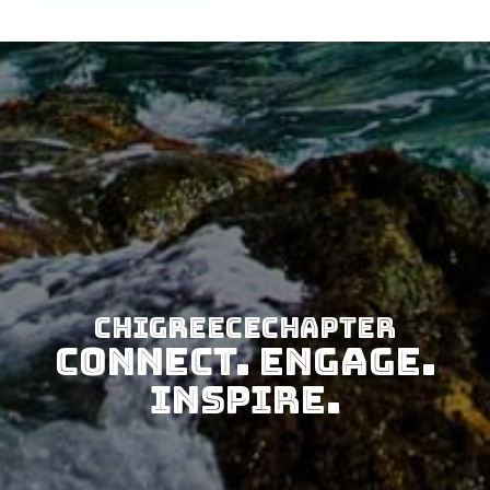
CHIGreeceChapter
Connect. Engage.
Inspire.