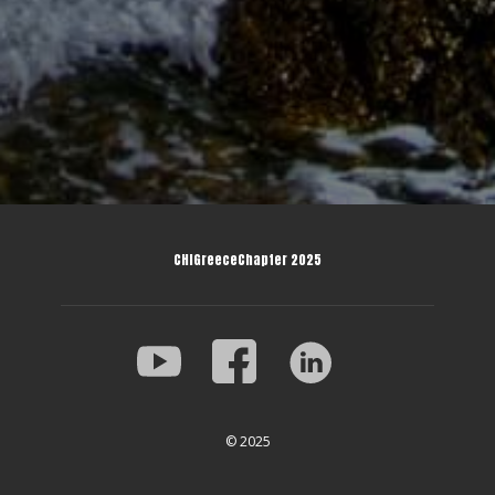
CHIGreeceChapter 2025
© 2025