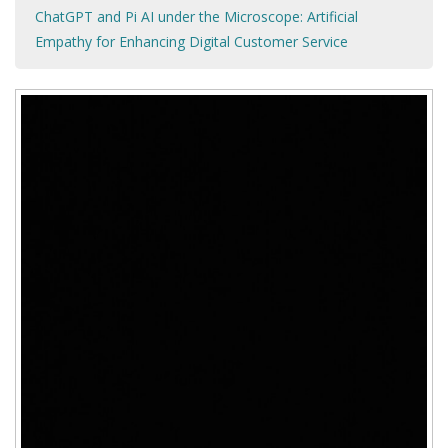
ChatGPT and Pi AI under the Microscope: Artificial
Empathy for Enhancing Digital Customer Service