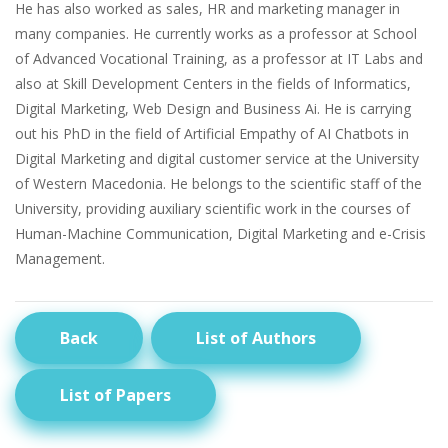
He has also worked as sales, HR and marketing manager in
many companies. He currently works as a professor at School
of Advanced Vocational Training, as a professor at IT Labs and
also at Skill Development Centers in the fields of Informatics,
Digital Marketing, Web Design and Business Ai. He is carrying
out his PhD in the field of Artificial Empathy of AI Chatbots in
Digital Marketing and digital customer service at the University
of Western Macedonia. He belongs to the scientific staff of the
University, providing auxiliary scientific work in the courses of
Human-Machine Communication, Digital Marketing and e-Crisis
Management.
Back
List of Authors
List of Papers