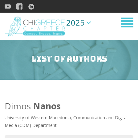
2025
List of Authors
Dimos
Nanos
University of Western Macedonia, Communication and Digital
Media (CDM) Department