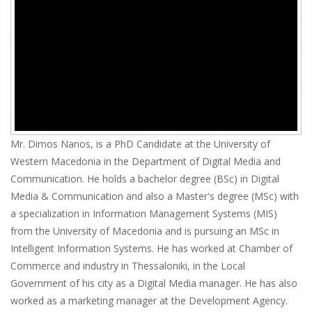
Mr. Dimos Nanos, is a PhD Candidate at the University of
Western Macedonia in the Department of Digital Media and
Communication. He holds a bachelor degree (BSc) in Digital
Media & Communication and also a Master's degree (MSc) with
a specialization in Information Management Systems (MIS)
from the University of Macedonia and is pursuing an MSc in
Intelligent Information Systems. He has worked at Chamber of
Commerce and industry in Thessaloniki, in the Local
Government of his city as a Digital Media manager. He has also
worked as a marketing manager at the Development Agency.