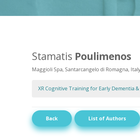
Stamatis
Poulimenos
Maggioli Spa, Santarcangelo di Romagna, Ital
XR Cognitive Training for Early Dementia &
Back
List of Authors