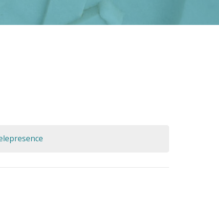
Telepresence