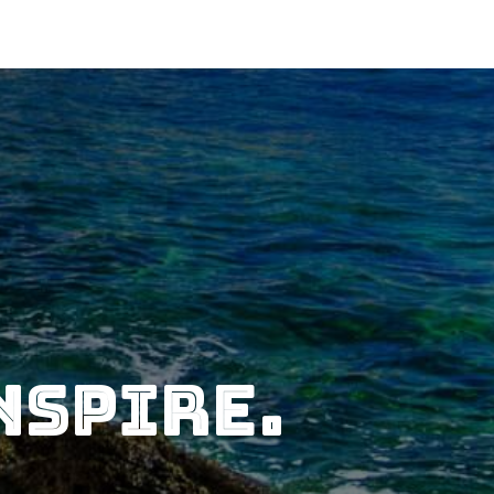
nspire.