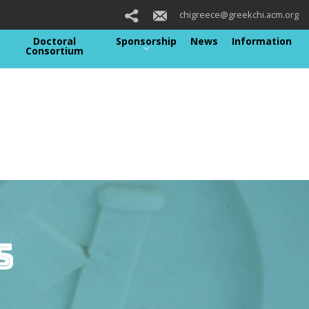
chigreece@greekchi.acm.org
Doctoral
Sponsorship
News
Information
Consortium
s