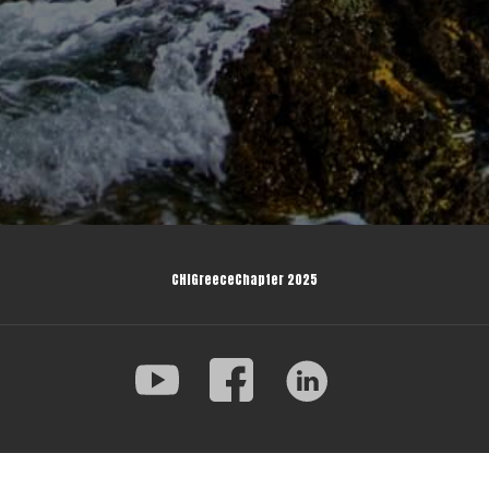
CHIGreeceChapter 2025
© 2025