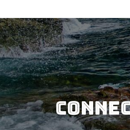
Connec