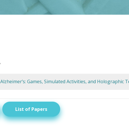
y
 Alzheimer’s: Games, Simulated Activities, and Holographic 
List of Papers