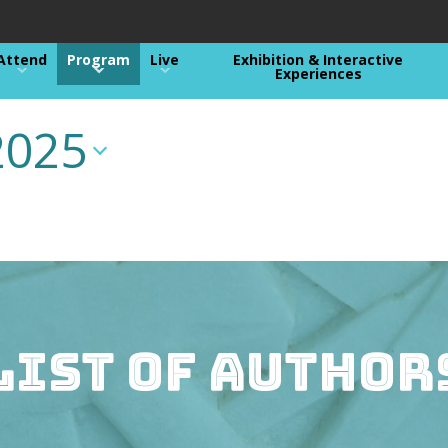
Attend
Program
Live
Exhibition & Interactive
Experiences
2025
List of Author