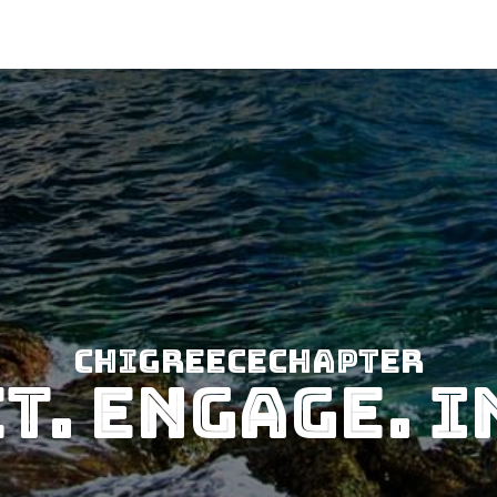
CHIGreeceChapter
t. Engage. I