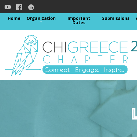
Home
Organization
Important
Submissions
Dates