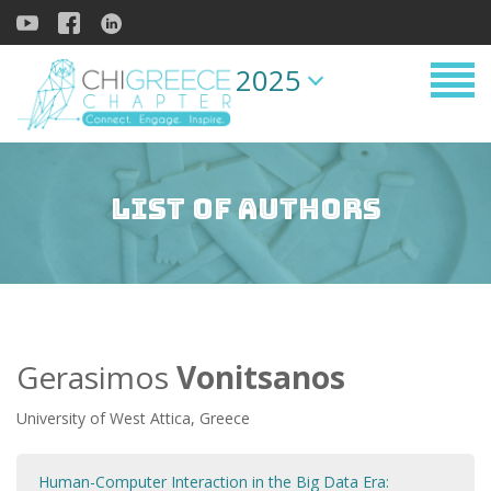
2025
List of Authors
Gerasimos
Vonitsanos
University of West Attica, Greece
Human-Computer Interaction in the Big Data Era: