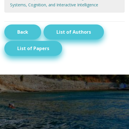
Systems, Cognition, and Interactive Intelligence
Back
List of Authors
List of Papers