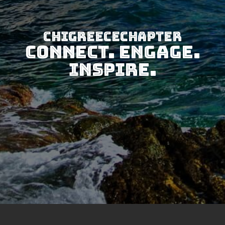
CHIGreeceChapter
Connect. Engage.
Inspire.