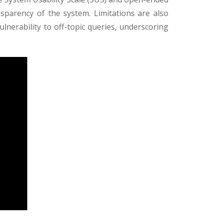
ansparency of the system. Limitations are also
vulnerability to off-topic queries, underscoring