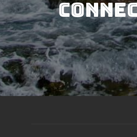
Connec