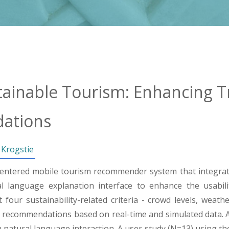
tainable Tourism: Enhancing T
ations
 Krogstie
entered mobile tourism recommender system that integrate
language explanation interface to enhance the usabilit
four sustainability-related criteria - crowd levels, weathe
 recommendations based on real-time and simulated data. A
natural language interaction. A user study (N=13) using th