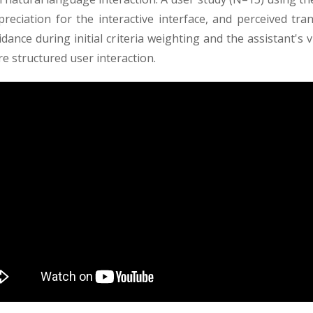
ppreciation for the interactive interface, and perceived tr
dance during initial criteria weighting and the assistant's 
 structured user interaction.