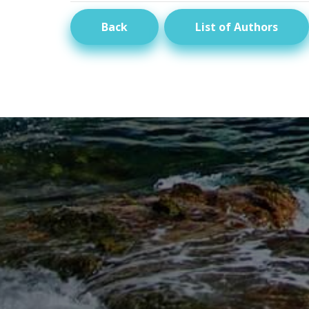
Back
List of Authors