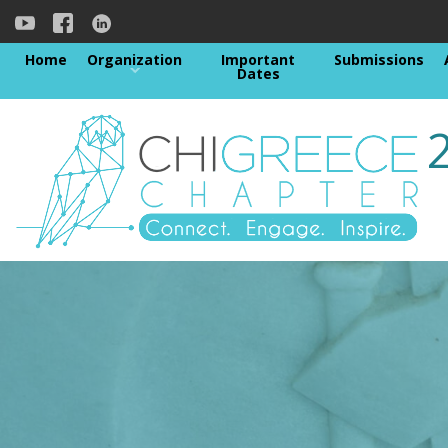
Home
Organization
Important
Submissions
Dates