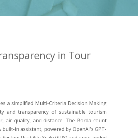
ransparency in Tour
s a simplified Multi-Criteria Decision Making
y and transparency of sustainable tourism
r, air quality, and distance. The Borda count
 built-in assistant, powered by OpenAI's GPT-
e System Usability Scale (SUS) and open-ended