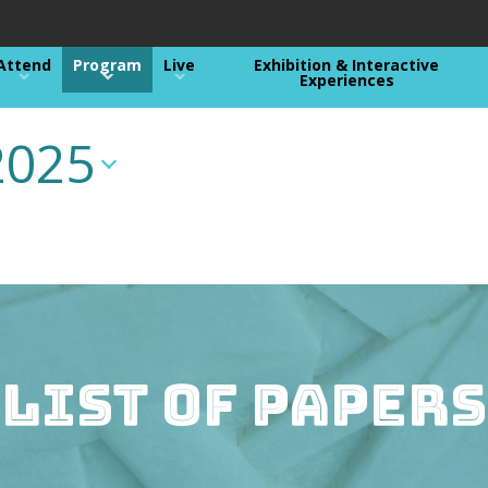
Attend
Program
Live
Exhibition & Interactive
Experiences
2025
List of Papers