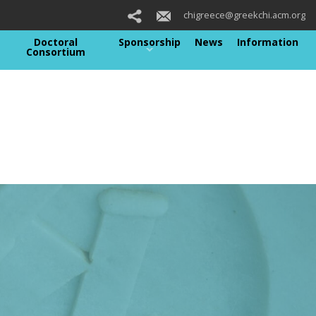
chigreece@greekchi.acm.org
Doctoral
Sponsorship
News
Information
Consortium