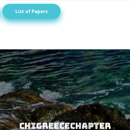
List of Papers
CHIGreeceChapter