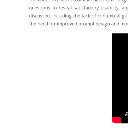
questions to reveal satisfactory usability, a
discussed, including the lack of contextual gui
the need for improved prompt design and more