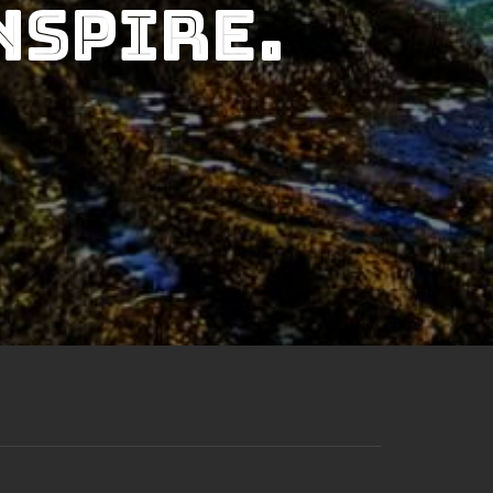
nspire.