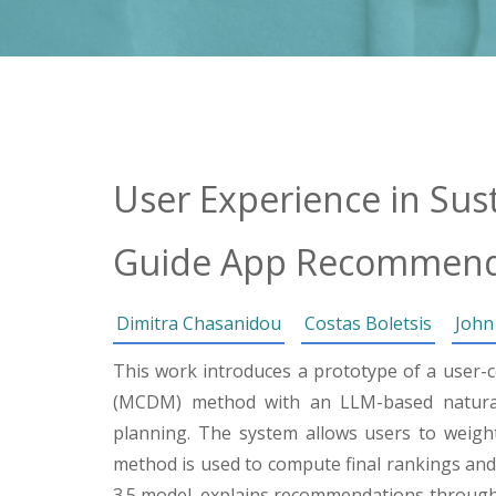
User Experience in Sus
Guide App Recommend
Dimitra Chasanidou
Costas Boletsis
John
This work introduces a prototype of a user-c
(MCDM) method with an LLM-based natural 
planning. The system allows users to weight 
method is used to compute final rankings and
3.5 model, explains recommendations through 