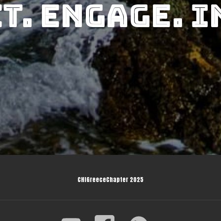
t. Engage. I
CHIGreeceChapter 2025