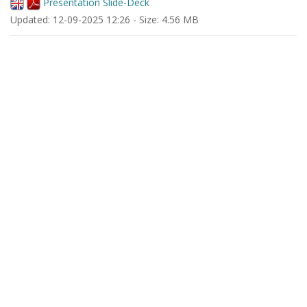
Presentation Slide-Deck
Updated: 12-09-2025 12:26 - Size: 4.56 MB