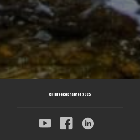
CHIGreeceChapter 2025