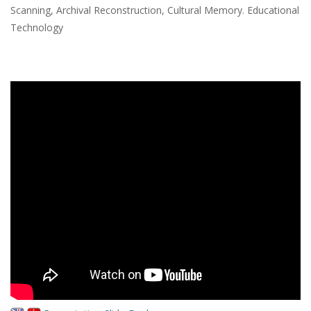
Scanning, Archival Reconstruction, Cultural Memory. Educational
Technology