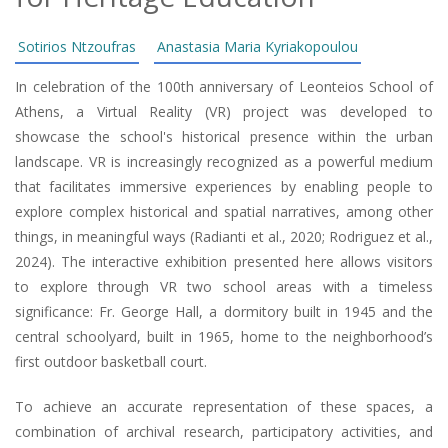
Sotirios Ntzoufras
Anastasia Maria Kyriakopoulou
In celebration of the 100th anniversary of Leonteios School of
Athens, a Virtual Reality (VR) project was developed to
showcase the school's historical presence within the urban
landscape. VR is increasingly recognized as a powerful medium
that facilitates immersive experiences by enabling people to
explore complex historical and spatial narratives, among other
things, in meaningful ways (Radianti et al., 2020; Rodriguez et al.,
2024). The interactive exhibition presented here allows visitors
to explore through VR two school areas with a timeless
significance: Fr. George Hall, a dormitory built in 1945 and the
central schoolyard, built in 1965, home to the neighborhood’s
first outdoor basketball court.
To achieve an accurate representation of these spaces, a
combination of archival research, participatory activities, and