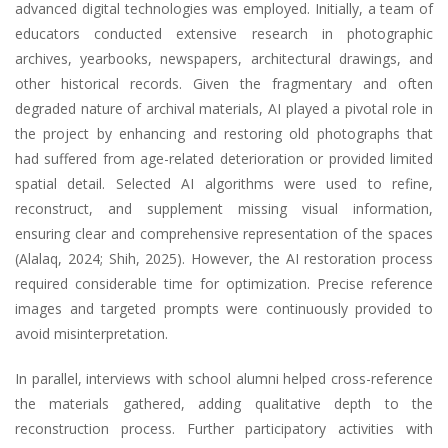
advanced digital technologies was employed. Initially, a team of
educators conducted extensive research in photographic
archives, yearbooks, newspapers, architectural drawings, and
other historical records. Given the fragmentary and often
degraded nature of archival materials, AI played a pivotal role in
the project by enhancing and restoring old photographs that
had suffered from age-related deterioration or provided limited
spatial detail. Selected AI algorithms were used to refine,
reconstruct, and supplement missing visual information,
ensuring clear and comprehensive representation of the spaces
(Alalaq, 2024; Shih, 2025). However, the AI restoration process
required considerable time for optimization. Precise reference
images and targeted prompts were continuously provided to
avoid misinterpretation.
In parallel, interviews with school alumni helped cross-reference
the materials gathered, adding qualitative depth to the
reconstruction process. Further participatory activities with