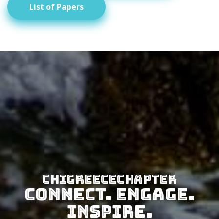
List of Papers
CHIGreeceChapter
Connect. Engage.
Inspire.