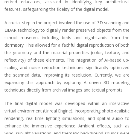
retired educators, assisted in identifying key architectural
features, safeguarding the fidelity of the digital model.
A crucial step in the project involved the use of 3D scanning and
LiDAR technology to digitally render preserved objects from the
school museum, including beds and nightstands from the
dormitory. This allowed for a faithful digital reproduction of both
the geometry and the material properties (color, texture, and
reflectivity) of these elements. The integration of AI-based up-
scaling and noise reduction techniques significantly optimized
the scanned data, improving its resolution. Currently, we are
expanding this approach by exploring AI-driven 3D modeling
techniques directly from archival images and textual prompts.
The final digital model was developed within an interactive
virtual environment (Unreal Engine), incorporating photo-realistic
rendering, real-time lighting simulations, and spatial audio to
enhance the immersive experience. Ambient effects, such as
wind, sunlight variations, and thematic background sounds were