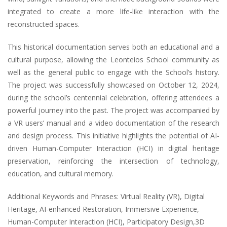
integrated to create a more life-like interaction with the
reconstructed spaces.
This historical documentation serves both an educational and a
cultural purpose, allowing the Leonteios School community as
well as the general public to engage with the School’s history.
The project was successfully showcased on October 12, 2024,
during the school’s centennial celebration, offering attendees a
powerful journey into the past. The project was accompanied by
a VR users’ manual and a video documentation of the research
and design process. This initiative highlights the potential of AI-
driven Human-Computer Interaction (HCI) in digital heritage
preservation, reinforcing the intersection of technology,
education, and cultural memory.
Additional Keywords and Phrases: Virtual Reality (VR), Digital
Heritage, AI-enhanced Restoration, Immersive Experience,
Human-Computer Interaction (HCI), Participatory Design,3D