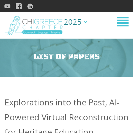
2025
List of Papers
Explorations into the Past, AI-
Powered Virtual Reconstruction
for Heritage Education