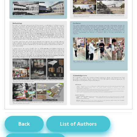
Back
List of Authors